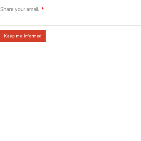
Share your email.