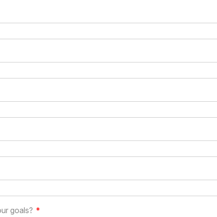
our goals?