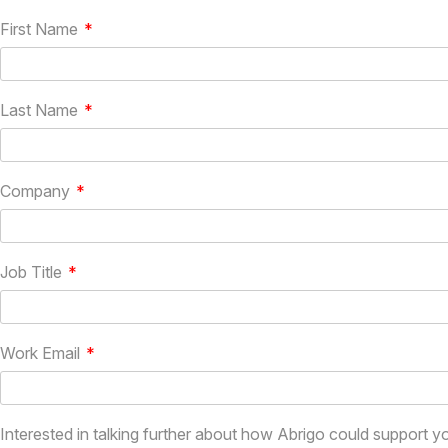
First Name
Last Name
Company
Job Title
Work Email
Interested in talking further about how Abrigo could support y